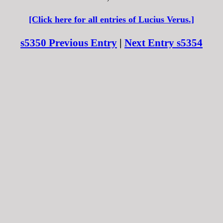
[Click here for all entries of Lucius Verus.]
s5350 Previous Entry
|
Next Entry s5354