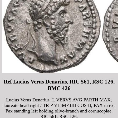
Ref Lucius Verus Denarius, RIC 561, RSC 126,
BMC 426
Lucius Verus Denarius. L VERVS AVG PARTH MAX,
laureate head right / TR P VI IMP IIII COS II, PAX in ex,
Pax standing left holding olive-branch and cornucopiae.
RIC 561, RSC 126.