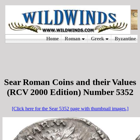
Sear Roman Coins and their Values
(RCV 2000 Edition) Number 5352
[Click here for the Sear 5352 page with thumbnail images.]