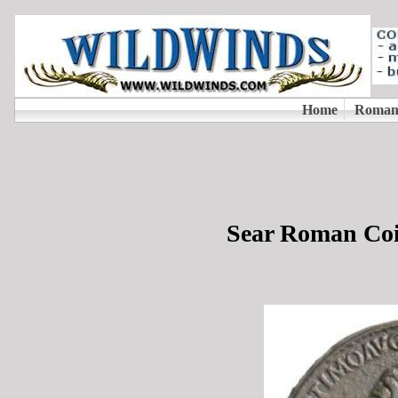
Sear Roman Coi