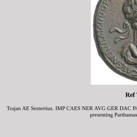
Ref
Trajan AE Sestertius. IMP CAES NER AVG GER DAC PART
presenting Parthama