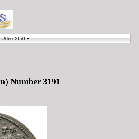
on) Number 3191