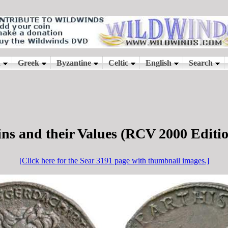
ns and their Values (RCV 2000 Editi
[Click here for the Sear 3191 page with thumbnail images.]