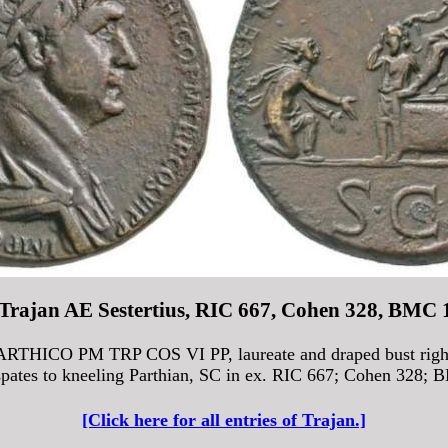
 Trajan AE Sestertius, RIC 667, Cohen 328, BMC 
HICO PM TRP COS VI PP, laureate and draped bust right 
spates to kneeling Parthian, SC in ex. RIC 667; Cohen 328; 
[Click here for all entries of Trajan.]