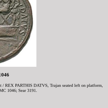
1046
/ REX PARTHIS DATVS, Trajan seated left on platform,
BMC 1046; Sear 3191.