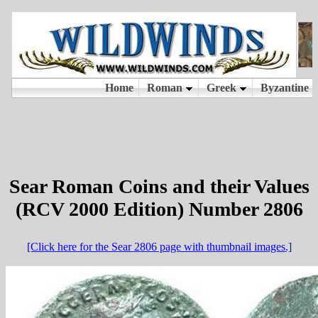
Sear Roman Coins and their Values
(RCV 2000 Edition) Number 2806
[Click here for the Sear 2806 page with thumbnail images.]