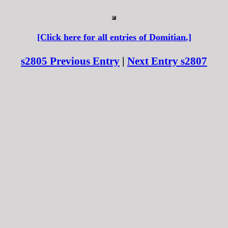
[Click here for all entries of Domitian.]
s2805 Previous Entry
|
Next Entry s2807