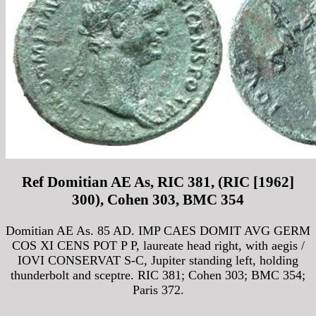
Ref Domitian AE As, RIC 381, (RIC [1962]
300), Cohen 303, BMC 354
Domitian AE As. 85 AD. IMP CAES DOMIT AVG GERM
COS XI CENS POT P P, laureate head right, with aegis /
IOVI CONSERVAT S-C, Jupiter standing left, holding
thunderbolt and sceptre. RIC 381; Cohen 303; BMC 354;
Paris 372.