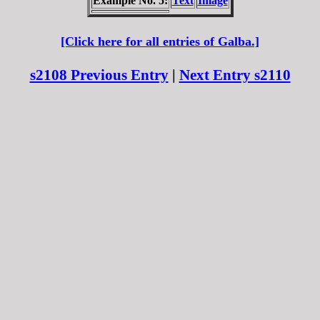
Example No. 5:
Text
Image
[Click here for all entries of Galba.]
s2108 Previous Entry
|
Next Entry s2110