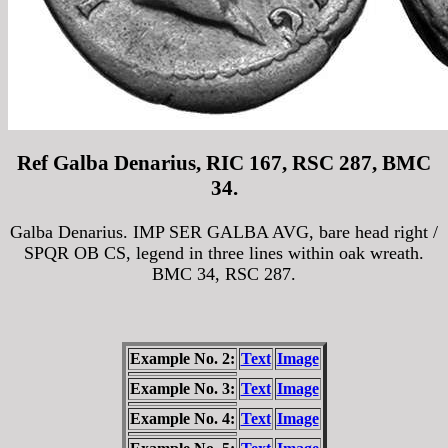
Ref Galba Denarius, RIC 167, RSC 287, BMC
34.
Galba Denarius. IMP SER GALBA AVG, bare head right /
SPQR OB CS, legend in three lines within oak wreath.
BMC 34, RSC 287.
Example No. 2:
Text
Image
Example No. 3:
Text
Image
Example No. 4:
Text
Image