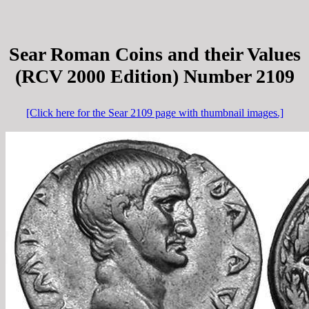
Sear Roman Coins and their Values
(RCV 2000 Edition) Number 2109
[Click here for the Sear 2109 page with thumbnail images.]