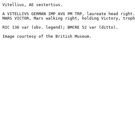
Vitellius, AE sestertius.

A VITELLIVS GERMAN IMP AVG PM TRP, laureate head right.

MARS VICTOR, Mars walking right, holding Victory, troph
RIC 136 var (obv. legend); BMCRE 52 var (ditto).

Image courtesy of the British Museum.
