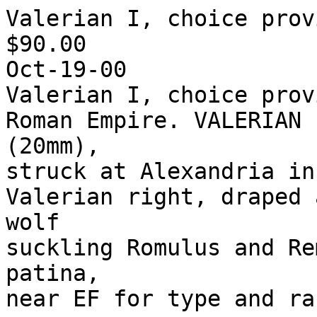
Valerian I, choice prov
$90.00

Oct-19-00

Valerian I, choice prov
Roman Empire. VALERIAN 
(20mm),

struck at Alexandria in
Valerian right, draped 
wolf

suckling Romulus and Re
patina,
