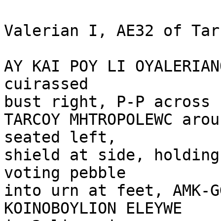
Valerian I, AE32 of Tar
AY KAI POY LI OYALERIAN
cuirassed 

bust right, P-P across 
TARCOY MHTROPOLEWC arou
seated left, 

shield at side, holding
voting pebble 

into urn at feet, AMK-G
KOINOBOYLION ELEYWE
