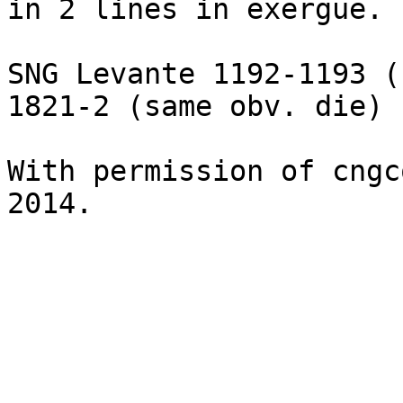
in 2 lines in exergue.

SNG Levante 1192-1193 (
1821-2 (same obv. die)

With permission of cngc
2014.
