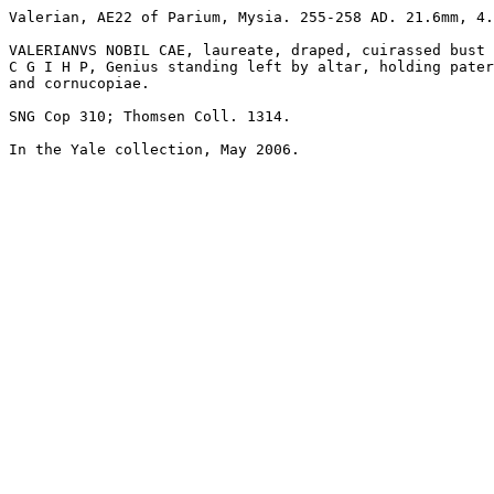
Valerian, AE22 of Parium, Mysia. 255-258 AD. 21.6mm, 4.
VALERIANVS NOBIL CAE, laureate, draped, cuirassed bust 
C G I H P, Genius standing left by altar, holding pater
and cornucopiae. 

SNG Cop 310; Thomsen Coll. 1314.

In the Yale collection, May 2006.
