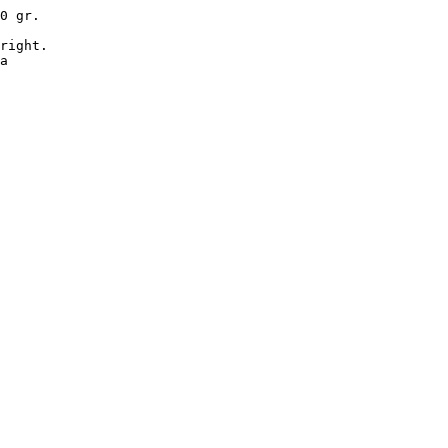
0 gr.

right.

a
