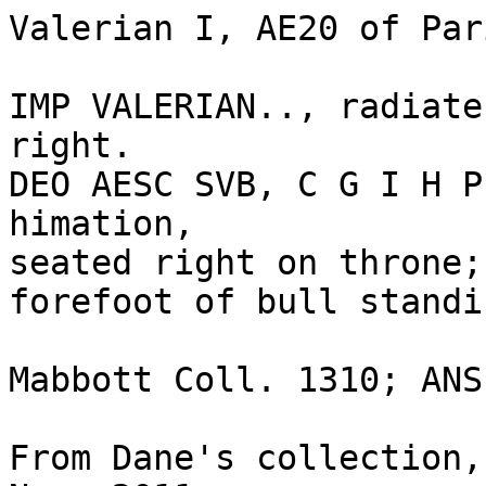
Valerian I, AE20 of Par
IMP VALERIAN.., radiate
right.

DEO AESC SVB, C G I H P
himation, 

seated right on throne;
forefoot of bull standi
Mabbott Coll. 1310; ANS
From Dane's collection,