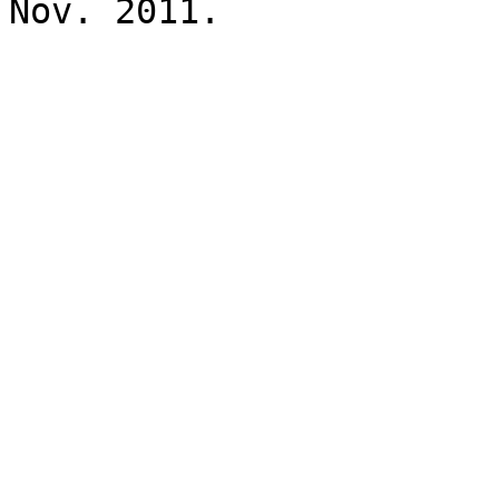
Nov. 2011.
