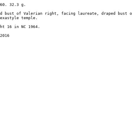
60. 32.3 g.

d bust of Valerian right, facing laureate, draped bust o
exastyle temple. 

ht 16 in NC 1964.

2016
