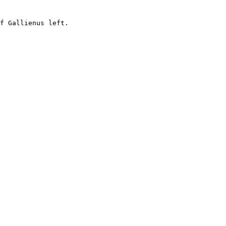
f Gallienus left.
