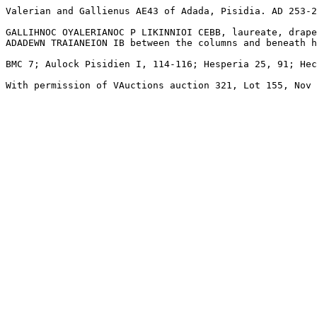
Valerian and Gallienus AE43 of Adada, Pisidia. AD 253-2
GALLIHNOC OYALERIANOC P LIKINNIOI CEBB, laureate, drape
ADADEWN TRAIANEION IB between the columns and beneath h
BMC 7; Aulock Pisidien I, 114-116; Hesperia 25, 91; Hec
With permission of VAuctions auction 321, Lot 155, Nov 