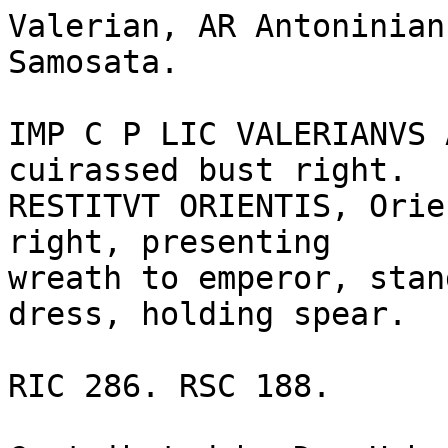
Valerian, AR Antoninian
Samosata. 

IMP C P LIC VALERIANVS 
cuirassed bust right.

RESTITVT ORIENTIS, Orie
right, presenting

wreath to emperor, stan
dress, holding spear.

RIC 286. RSC 188.
