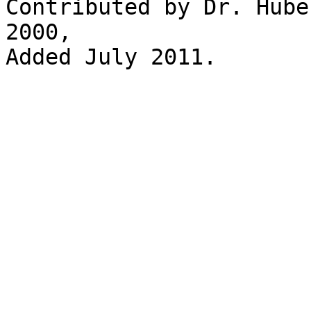
Contributed by Dr. Hube
2000, 

Added July 2011.
