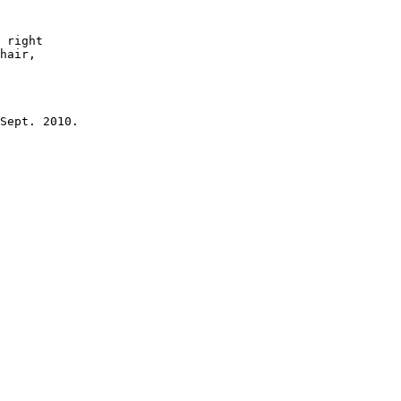
 right

hair, 

Sept. 2010.
