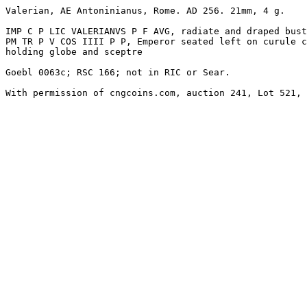
Valerian, AE Antoninianus, Rome. AD 256. 21mm, 4 g.

IMP C P LIC VALERIANVS P F AVG, radiate and draped bust
PM TR P V COS IIII P P, Emperor seated left on curule c
holding globe and sceptre

Goebl 0063c; RSC 166; not in RIC or Sear. 

With permission of cngcoins.com, auction 241, Lot 521, 