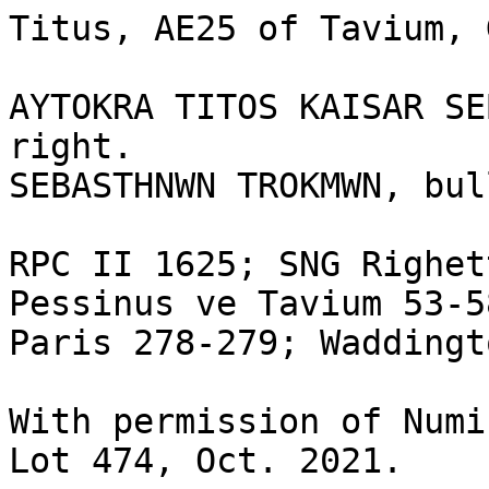
Titus, AE25 of Tavium, 
AYTOKRA TITOS KAISAR SE
right.

SEBASTHNWN TROKMWN, bul
RPC II 1625; SNG Righet
Pessinus ve Tavium 53-5
Paris 278-279; Waddingt
With permission of Numi