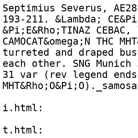
Septimius Severus, AE28
193-211. &Lambda; CE&Pi
&Pi;E&Rho;TINAZ CEBAC, 
CAMOCAT&omega;N THC MHT
turreted and draped bus
each other. SNG Munich 
31 var (rev legend ends
MHT&Rho;O&Pi;O)._samosa
i.html:

t.html:
