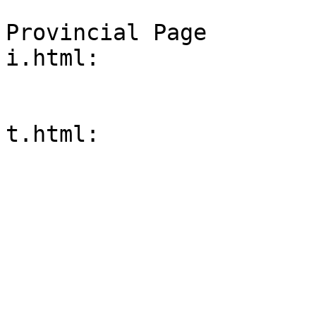
Provincial Page

i.html:
