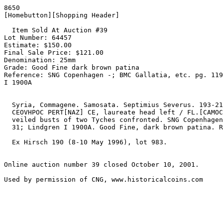
8650

[Homebutton][Shopping Header]

  Item Sold At Auction #39

Lot Number: 64457

Estimate: $150.00

Final Sale Price: $121.00

Denomination: 25mm

Grade: Good Fine dark brown patina

Reference: SNG Copenhagen -; BMC Gallatia, etc. pg. 119
I 1900A

  Syria, Commagene. Samosata. Septimius Severus. 193-211 AD. Æ 25mm (14.99 gm). [L CEP]

  CEOVHPOC PERT[NAZ] CE, laureate head left / FL.[CAMOCATEOWN] MHTROPO, turreted and

  veiled busts of two Tyches confronted. SNG Copenhagen -; BMC Gallatia, etc. pg. 119

  31; Lindgren I 1900A. Good Fine, dark brown patina. Rare. Estimate $150.

  Ex Hirsch 190 (8-10 May 1996), lot 983.

Online auction number 39 closed October 10, 2001.
