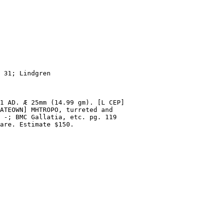
 31; Lindgren
