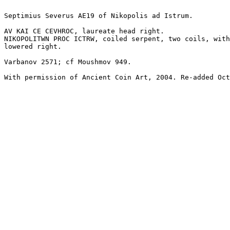
Septimius Severus AE19 of Nikopolis ad Istrum.

AV KAI CE CEVHROC, laureate head right.

NIKOPOLITWN PROC ICTRW, coiled serpent, two coils, with
lowered right.

Varbanov 2571; cf Moushmov 949.

With permission of Ancient Coin Art, 2004. Re-added Oct