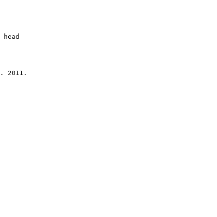
 head

. 2011.
