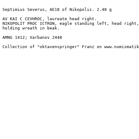
Septimius Severus, AE18 of Nikopolis. 2.48 g

AV KAI C CEVHROC, laureate head right.

NIKOPOLIT PROC ICTRON, eagle standing left, head right,

holding wreath in beak. 

AMNG 1412; Varbanov 2448

Collection of "oktavenspringer" Franz on www.numismatik