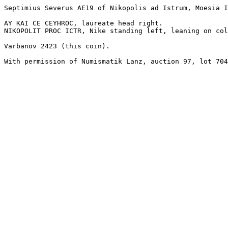
Septimius Severus AE19 of Nikopolis ad Istrum, Moesia I
AY KAI CE CEYHROC, laureate head right.

NIKOPOLIT PROC ICTR, Nike standing left, leaning on col
Varbanov 2423 (this coin).

With permission of Numismatik Lanz, auction 97, lot 704