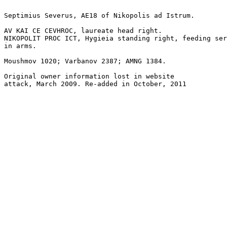
Septimius Severus, AE18 of Nikopolis ad Istrum.

AV KAI CE CEVHROC, laureate head right.

NIKOPOLIT PROC ICT, Hygieia standing right, feeding ser
in arms.

Moushmov 1020; Varbanov 2387; AMNG 1384.

Original owner information lost in website
