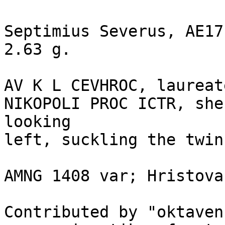
Septimius Severus, AE17
2.63 g.

AV K L CEVHROC, laureat
NIKOPOLI PROC ICTR, she
looking 

left, suckling the twin
AMNG 1408 var; Hristova
Contributed by "oktaven