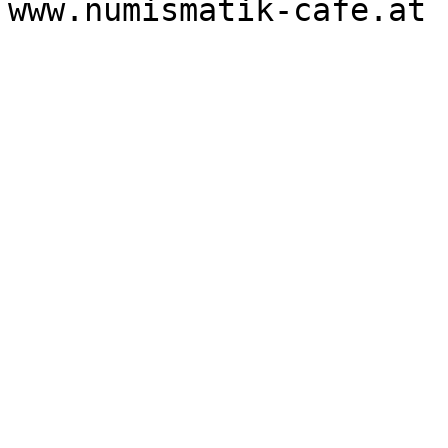
www.numismatik-cafe.at 