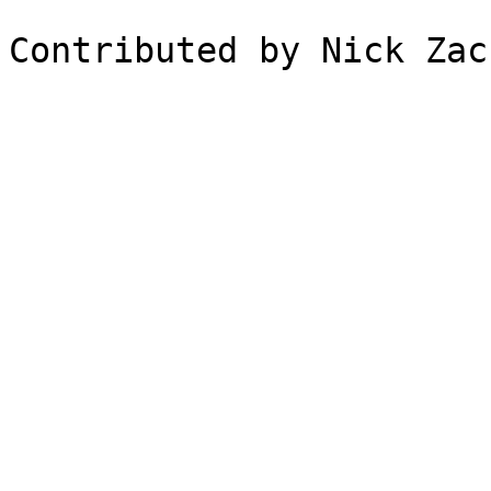
Contributed by Nick Zac