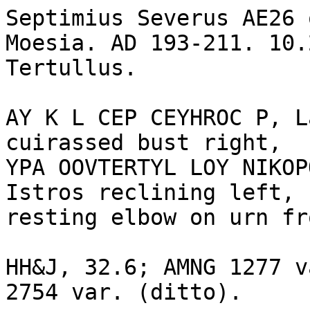
Septimius Severus AE26 
Moesia. AD 193-211. 10.
Tertullus.

AY K L CEP CEYHROC P, L
cuirassed bust right, 

YPA OOVTERTYL LOY NIKOP
Istros reclining left, 
resting elbow on urn fr
HH&J, 32.6; AMNG 1277 v
2754 var. (ditto).
