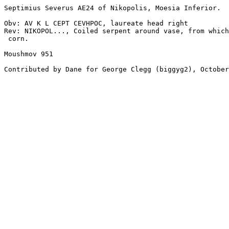
Septimius Severus AE24 of Nikopolis, Moesia Inferior. 

Obv: AV K L CEPT CEVHPOC, laureate head right 

Rev: NIKOPOL..., Coiled serpent around vase, from which
 corn. 

Moushmov 951 

Contributed by Dane for George Clegg (biggyg2), October