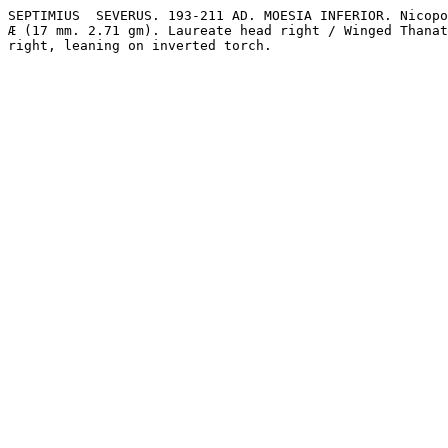
SEPTIMIUS  SEVERUS. 193-211 AD. MOESIA INFERIOR. Nicopo
Æ (17 mm. 2.71 gm). Laureate head right / Winged Thanat