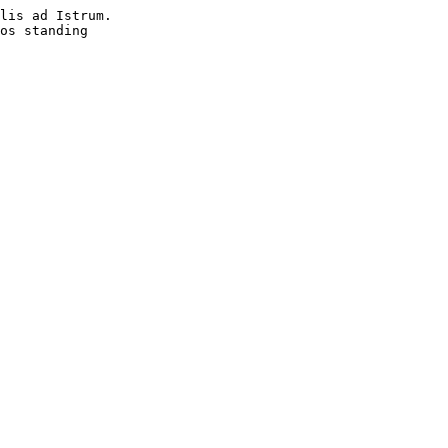
lis ad Istrum. 

os standing 
