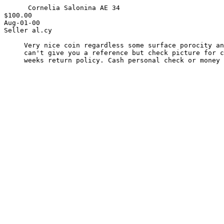
      Cornelia Salonina AE 34

$100.00

Aug-01-00

Seller al.cy

     Very nice coin regardless some surface porocity and no Patina. I

     can't give you a reference but check picture for condition. Two

     weeks return policy. Cash personal check or money order.
