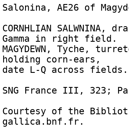
Salonina, AE26 of Magyd
CORNHLIAN SALWNINA, dra
Gamma in right field.

MAGYDEWN, Tyche, turret
holding corn-ears, 

date L-Q across fields.

SNG France III, 323; Pa
Courtesy of the Bibliot
gallica.bnf.fr.
