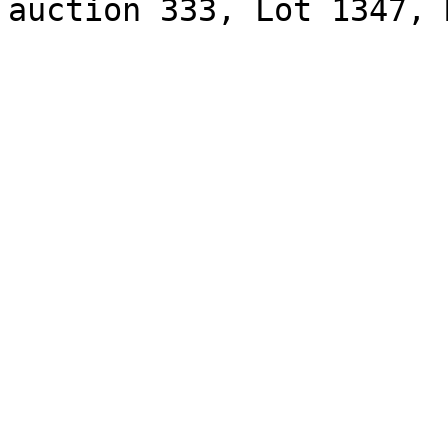
auction 333, Lot 1347, 