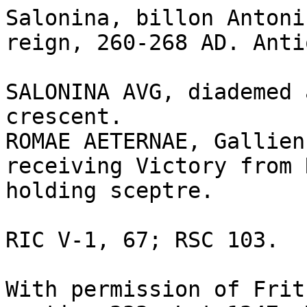
Salonina, billon Antoni
reign, 260-268 AD. Anti
SALONINA AVG, diademed 
crescent.

ROMAE AETERNAE, Gallien
receiving Victory from 
holding sceptre. 

RIC V-1, 67; RSC 103. 

With permission of Frit