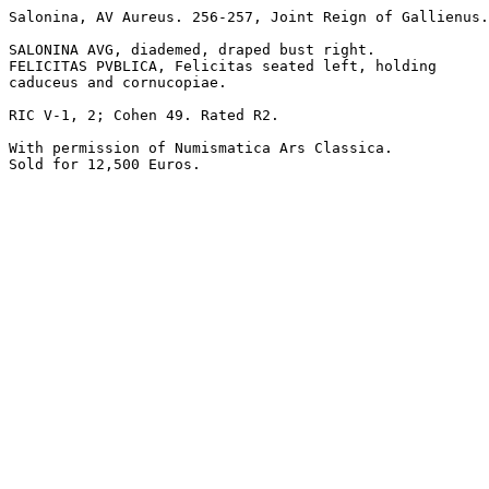
Salonina, AV Aureus. 256-257, Joint Reign of Gallienus.
SALONINA AVG, diademed, draped bust right.

FELICITAS PVBLICA, Felicitas seated left, holding 

caduceus and cornucopiae.

RIC V-1, 2; Cohen 49. Rated R2.

With permission of Numismatica Ars Classica.

Sold for 12,500 Euros.
