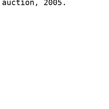
auction, 2005.
