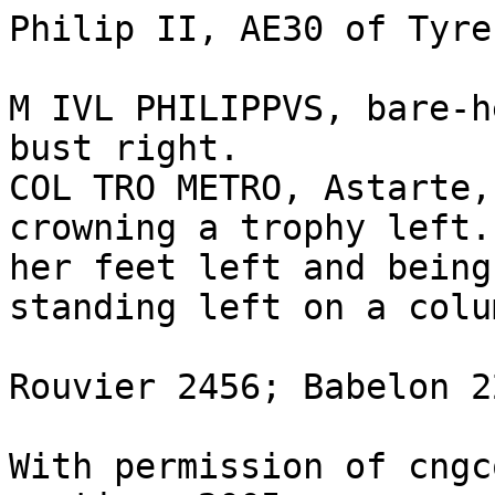
Philip II, AE30 of Tyre
M IVL PHILIPPVS, bare-h
bust right.

COL TRO METRO, Astarte,
crowning a trophy left.
her feet left and being
standing left on a colu
Rouvier 2456; Babelon 2
With permission of cngc