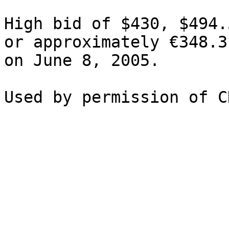
High bid of $430, $494.
or approximately €348.3
on June 8, 2005.
