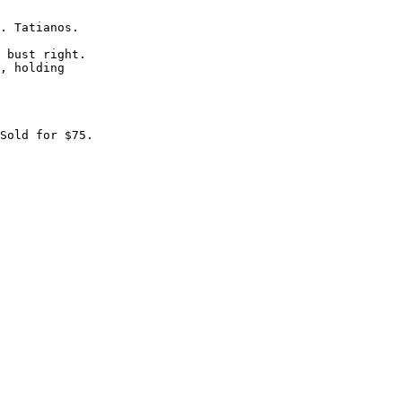
. Tatianos.

 bust right.

, holding
