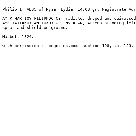
Philip I, AE35 of Nysa, Lydia. 14.08 gr. Magistrate Aur
AY K MAR IOY FILIPPOC CE, radiate, draped and cuirassed
AYR TATIANOY ANTIOXOY GP, NVCAEWN, Athena standing left
spear and shield on ground.

Mabbott 1824.
