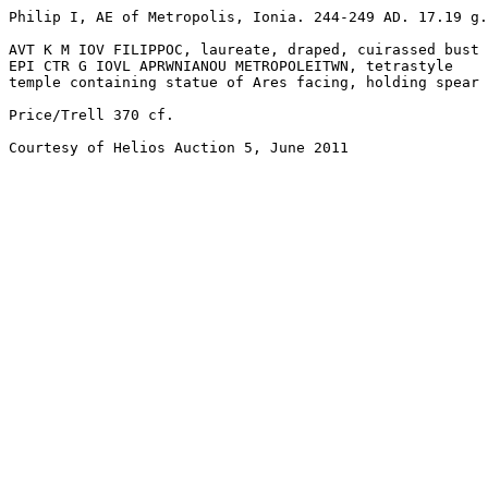
Philip I, AE of Metropolis, Ionia. 244-249 AD. 17.19 g.
AVT K M IOV FILIPPOC, laureate, draped, cuirassed bust 
EPI CTR G IOVL APRWNIANOU METROPOLEITWN, tetrastyle

temple containing statue of Ares facing, holding spear 
Price/Trell 370 cf. 

Courtesy of Helios Auction 5, June 2011
