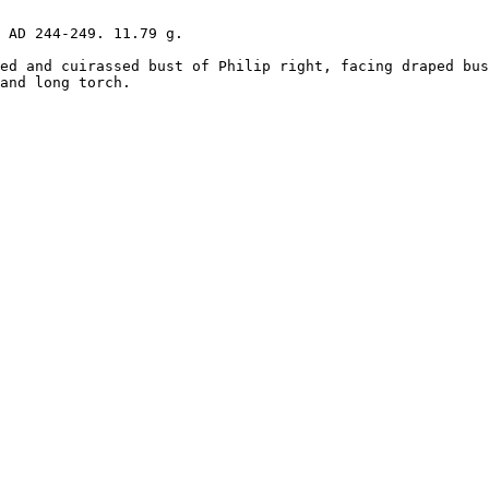
 AD 244-249. 11.79 g.

ed and cuirassed bust of Philip right, facing draped bus
and long torch. 
