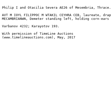
Philip I and Otacilia Severa AE26 of Mesembria, Thrace.
AVT M IOYL FILIPPOC M WTAKIL CEYHRA CEB, laureate, drap
MECAMBRIANWN, Demeter standing left, holding corn-ears 
Varbanov 4232; Karayotov 193.

With permission of TimeLine Auctions 

(www.timelineauctions.com), May, 2017
