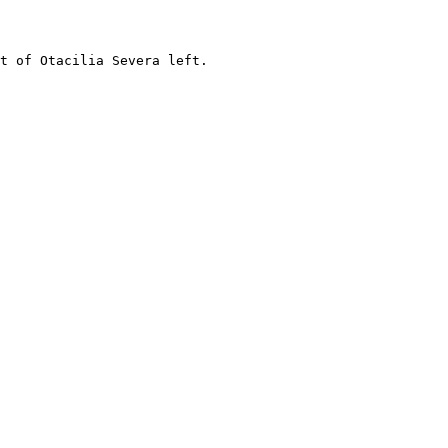
t of Otacilia Severa left.
