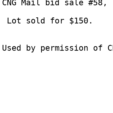
CNG Mail bid sale #58, 
 Lot sold for $150.
