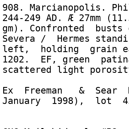
908. Marcianopolis. Phi
244-249 AD. Æ 27mm (11.5
gm). Confronted  busts 
Severa /  Hermes standin
left,  holding  grain ea
1202.  EF, green  patina
scattered light porosit
Ex  Freeman   &  Sear  M
January  1998),  lot  45