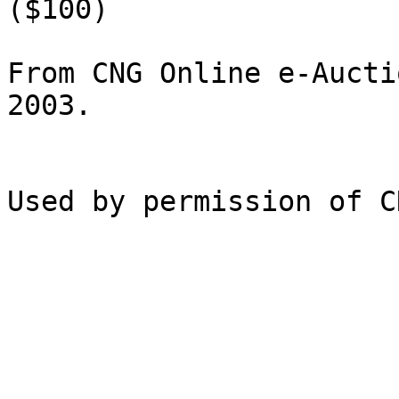
($100)

From CNG Online e-Aucti
2003.
