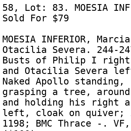
58, Lot: 83. MOESIA INF
Sold For $79 

MOESIA INFERIOR, Marcia
Otacilia Severa. 244-24
Busts of Philip I right
and Otacilia Severa lef
Naked Apollo standing, 
grasping a tree, around
and holding his right a
left, cloak on quiver; 
1198; BMC Thrace -. VF,