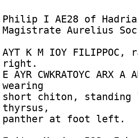
Philip I AE28 of Hadrian
Magistrate Aurelius Soc
AYT K M IOY FILIPPOC, r
right.

E AYR CWKRATOYC ARX A A
wearing 

short chiton, standing 
thyrsus, 

panther at foot left.
