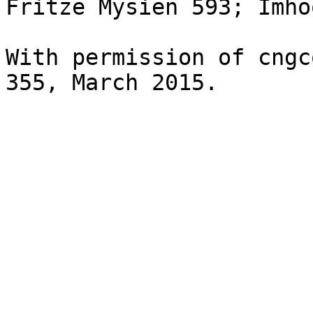
Fritze Mysien 593; Imho
With permission of cngc
355, March 2015.
