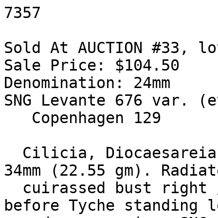
7357

Sold At AUCTION #33, lo
Sale Price: $104.50

Denomination: 24mm

SNG Levante 676 var. (e
   Copenhagen 129

  Cilicia, Diocaesareia. Philip I. 244-249 AD. Æ 
34mm (22.55 gm). Radiat
  cuirassed bust right / City-goddess seated 
before Tyche standing l