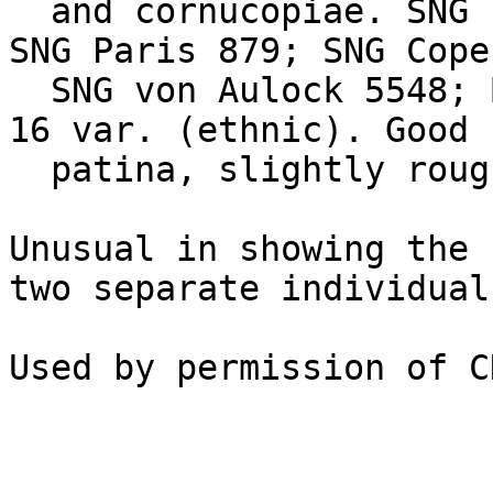
  and cornucopiae. SNG Levante 676 var. (ethnic); 
SNG Paris 879; SNG Cope
  SNG von Aulock 5548; BMC Lycaonia, etc. pg. 74, 
16 var. (ethnic). Good 
  patina, slightly rough surfaces. Estimate $150.

Unusual in showing the 
two separate individuals