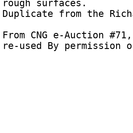
rough surfaces. 

Duplicate from the Rich
From CNG e-Auction #71,
re-used By permission o