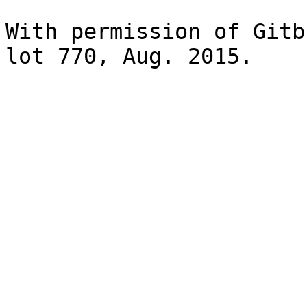
With permission of Gitb
lot 770, Aug. 2015.
