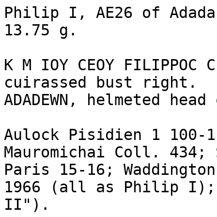
Philip I, AE26 of Adada
13.75 g.

K M IOY CEOY FILIPPOC C
cuirassed bust right.

ADADEWN, helmeted head 
Aulock Pisidien 1 100-1
Mauromichai Coll. 434; 
Paris 15-16; Waddington
1966 (all as Philip I);
II").
