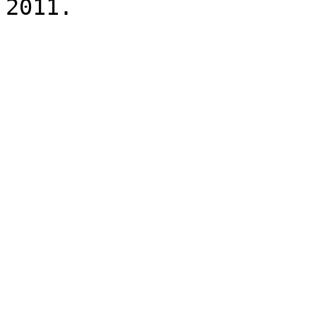
2011.
