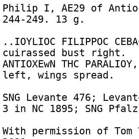
Philip I, AE29 of Antio
244-249. 13 g.

..IOYLIOC FILIPPOC CEBA
cuirassed bust right.

ANTIOXEwN THC PARALIOY,
left, wings spread.

SNG Levante 476; Levant
3 in NC 1895; SNG Pfalz
With permission of Tom 