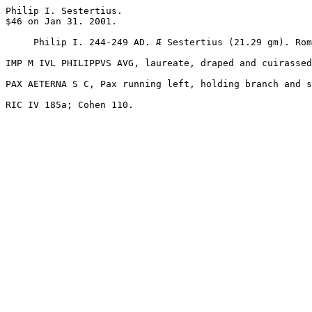
Philip I. Sestertius. 

$46 on Jan 31. 2001.

     Philip I. 244-249 AD. Æ Sestertius (21.29 gm). Rome mint. 

IMP M IVL PHILIPPVS AVG, laureate, draped and cuirassed
PAX AETERNA S C, Pax running left, holding branch and s
RIC IV 185a; Cohen 110. 
