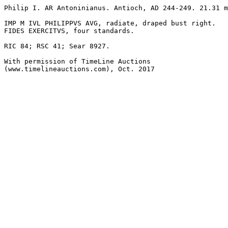
Philip I. AR Antoninianus. Antioch, AD 244-249. 21.31 m
IMP M IVL PHILIPPVS AVG, radiate, draped bust right.

FIDES EXERCITVS, four standards.

RIC 84; RSC 41; Sear 8927. 

With permission of TimeLine Auctions 

(www.timelineauctions.com), Oct. 2017