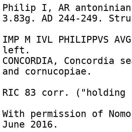
Philip I, AR antoninian
3.83g. AD 244-249. Stru
IMP M IVL PHILIPPVS AVG
left.

CONCORDIA, Concordia se
and cornucopiae.

RIC 83 corr. ("holding 
With permission of Nomo
June 2016.