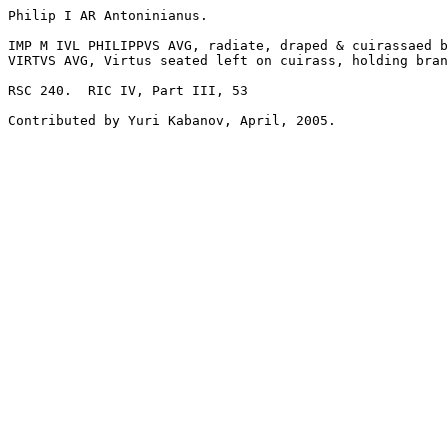
Philip I AR Antoninianus. 

IMP M IVL PHILIPPVS AVG, radiate, draped & cuirassaed b
VIRTVS AVG, Virtus seated left on cuirass, holding bran
RSC 240.  RIC IV, Part III, 53
