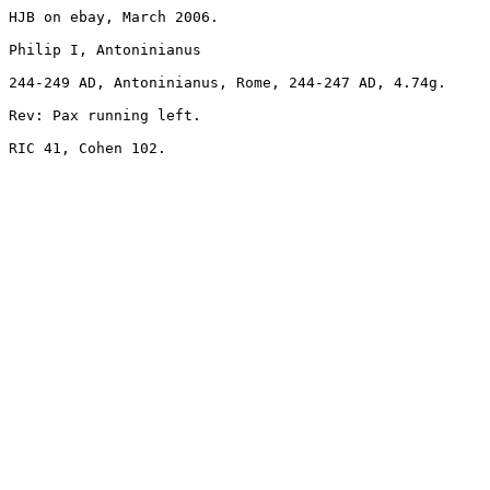
HJB on ebay, March 2006.

Philip I, Antoninianus 

244-249 AD, Antoninianus, Rome, 244-247 AD, 4.74g. 

Rev: Pax running left.

RIC 41, Cohen 102.