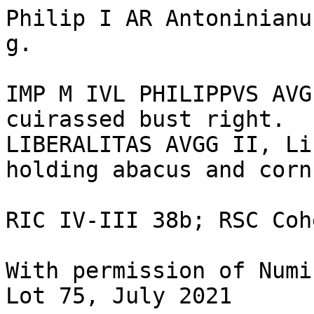
Philip I AR Antoninianu
g.

IMP M IVL PHILIPPVS AVG
cuirassed bust right.

LIBERALITAS AVGG II, Li
holding abacus and corn
RIC IV-III 38b; RSC Coh
With permission of Numi
Lot 75, July 2021