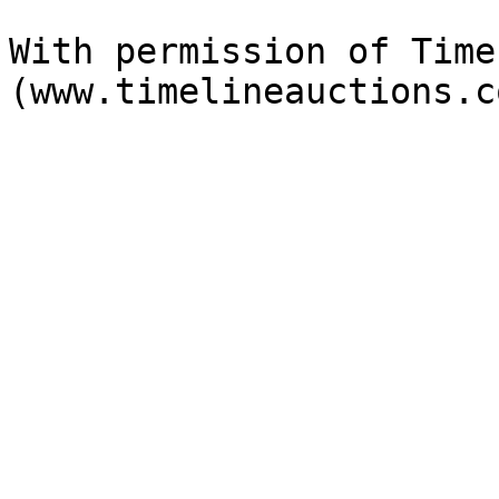
With permission of Time
(www.timelineauctions.c