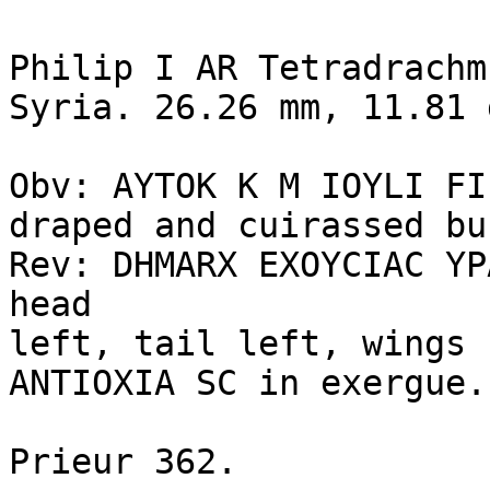
Philip I AR Tetradrachm
Syria. 26.26 mm, 11.81 
Obv: AYTOK K M IOYLI FI
draped and cuirassed bu
Rev: DHMARX EXOYCIAC YP
head 

left, tail left, wings 
ANTIOXIA SC in exergue.

Prieur 362.
