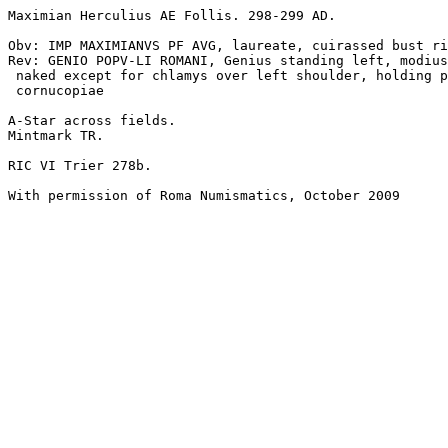
Maximian Herculius AE Follis. 298-299 AD.

Obv: IMP MAXIMIANVS PF AVG, laureate, cuirassed bust ri
Rev: GENIO POPV-LI ROMANI, Genius standing left, modius
 naked except for chlamys over left shoulder, holding patera and

 cornucopiae

A-Star across fields.

Mintmark TR.

RIC VI Trier 278b.

With permission of Roma Numismatics, October 2009
