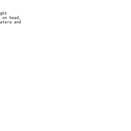
ght

 on head,
