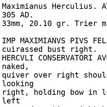
Maximianus Herculius. A
305 AD.

33mm, 20.10 gr. Trier mi
IMP MAXIMIANVS PIVS FEL
cuirassed bust right. 

HERCVLI CONSERVATORI AV
naked, 

quiver over right shoul
looking

right, holding bow in l
left 
