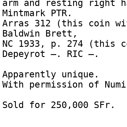
arm and resting right h
Mintmark PTR. 

Arras 312 (this coin wi
Baldwin Brett, 

NC 1933, p. 274 (this c
Depeyrot –. RIC –.

Apparently unique. 

With permission of Numi
Sold for 250,000 SFr.
