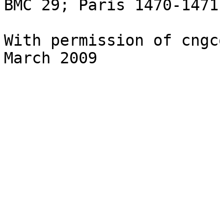
BMC 29; Paris 1470-1471
With permission of cngc
March 2009
