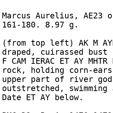
Marcus Aurelius, AE23 o
161-180. 8.97 g. 

(from top left) AK M AY
draped, cuirassed bust 
F CAM IERAC ET AY MHTR 
rock, holding corn-ears,
upper part of river god
outstretched, swimming 
Date ET AY below.
