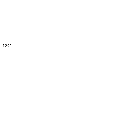
 1291
