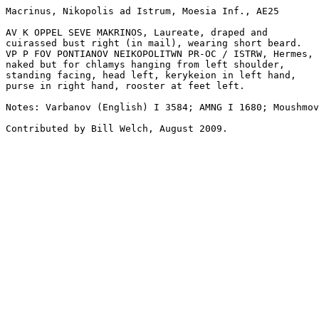
Macrinus, Nikopolis ad Istrum, Moesia Inf., AE25

AV K OPPEL SEVE MAKRINOS, Laureate, draped and 

cuirassed bust right (in mail), wearing short beard.

VP P FOV PONTIANOV NEIKOPOLITWN PR-OC / ISTRW, Hermes, 

naked but for chlamys hanging from left shoulder, 

standing facing, head left, kerykeion in left hand, 

purse in right hand, rooster at feet left.

Notes: Varbanov (English) I 3584; AMNG I 1680; Moushmov
Contributed by Bill Welch, August 2009.
